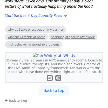
work starts. Seven days. One prompt per day. A clear
picture of what's actually happening under the hood.
Start the free 7-Day Capacity Reset →
why do I take stress out on my partner
why am I irritable at home
snapping at spouse after work
high achiever relationship problems
Tah Whitty
35-year nurse. 23 years in NYC emergency rooms. Coach to
1,700+ guides, therapists, and high-achievers. Creator of
the Five Tanks of Capacity framework. Tah works with the
people who have done everything right and still feel stuck.
Back to top
Back to Blog