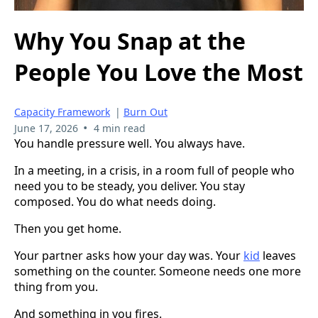
Why You Snap at the
People You Love the Most
Capacity Framework
|
Burn Out
•
June 17, 2026
4 min read
You handle pressure well. You always have.
In a meeting, in a crisis, in a room full of people who
need you to be steady, you deliver. You stay
composed. You do what needs doing.
Then you get home.
Your partner asks how your day was. Your
kid
leaves
something on the counter. Someone needs one more
thing from you.
And something in you fires.