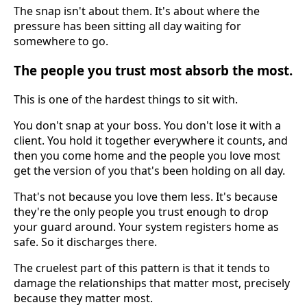
The snap isn't about them. It's about where the
pressure has been sitting all day waiting for
somewhere to go.
The people you trust most absorb the most.
This is one of the hardest things to sit with.
You don't snap at your boss. You don't lose it with a
client. You hold it together everywhere it counts, and
then you come home and the people you love most
get the version of you that's been holding on all day.
That's not because you love them less. It's because
they're the only people you trust enough to drop
your guard around. Your system registers home as
safe. So it discharges there.
The cruelest part of this pattern is that it tends to
damage the relationships that matter most, precisely
because they matter most.