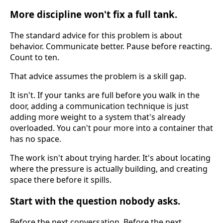
More discipline won't fix a full tank.
The standard advice for this problem is about
behavior. Communicate better. Pause before reacting.
Count to ten.
That advice assumes the problem is a skill gap.
It isn't. If your tanks are full before you walk in the
door, adding a communication technique is just
adding more weight to a system that's already
overloaded. You can't pour more into a container that
has no space.
The work isn't about trying harder. It's about locating
where the pressure is actually building, and creating
space there before it spills.
Start with the question nobody asks.
Before the next conversation. Before the next