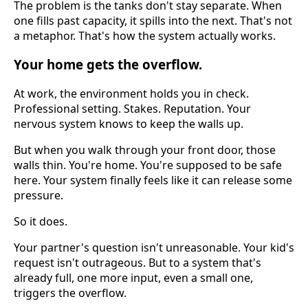
The problem is the tanks don't stay separate. When
one fills past capacity, it spills into the next. That's not
a metaphor. That's how the system actually works.
Your home gets the overflow.
At work, the environment holds you in check.
Professional setting. Stakes. Reputation. Your
nervous system knows to keep the walls up.
But when you walk through your front door, those
walls thin. You're home. You're supposed to be safe
here. Your system finally feels like it can release some
pressure.
So it does.
Your partner's question isn't unreasonable. Your kid's
request isn't outrageous. But to a system that's
already full, one more input, even a small one,
triggers the overflow.