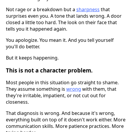
Not rage or a breakdown but a
sharpness
that
surprises even you. A tone that lands wrong. A door
closed a little too hard. The look on their face that
tells you it happened again.
You apologize. You mean it. And you tell yourself
you'll do better.
But it keeps happening.
This is not a character problem.
Most people in this situation go straight to shame.
They assume something is
wrong
with them, that
they're irritable, impatient, or not cut out for
closeness.
That diagnosis is wrong. And because it's wrong,
everything built on top of it doesn't work either. More
communication skills. More patience practices. More