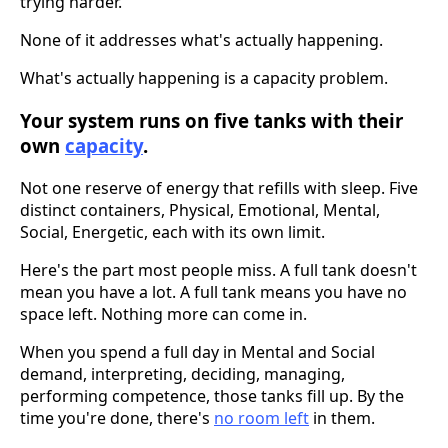
trying harder.
None of it addresses what's actually happening.
What's actually happening is a capacity problem.
Your system runs on five tanks with their
own
capacity
.
Not one reserve of energy that refills with sleep. Five
distinct containers, Physical, Emotional, Mental,
Social, Energetic, each with its own limit.
Here's the part most people miss. A full tank doesn't
mean you have a lot. A full tank means you have no
space left. Nothing more can come in.
When you spend a full day in Mental and Social
demand, interpreting, deciding, managing,
performing competence, those tanks fill up. By the
time you're done, there's
no room left
in them.