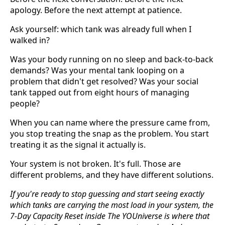
apology. Before the next attempt at patience.
Ask yourself: which tank was already full when I
walked in?
Was your body running on no sleep and back-to-back
demands? Was your mental tank looping on a
problem that didn't get resolved? Was your social
tank tapped out from eight hours of managing
people?
When you can name where the pressure came from,
you stop treating the snap as the problem. You start
treating it as the signal it actually is.
Your system is not broken. It's full. Those are
different problems, and they have different solutions.
If you're ready to stop guessing and start seeing exactly
which tanks are carrying the most load in your system, the
7-Day Capacity Reset inside The YOUniverse is where that