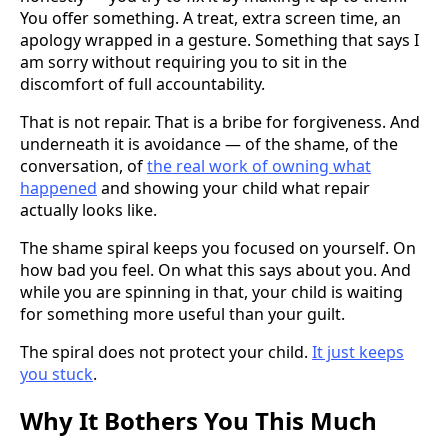
You offer something. A treat, extra screen time, an
apology wrapped in a gesture. Something that says I
am sorry without requiring you to sit in the
discomfort of full accountability.
That is not repair. That is a bribe for forgiveness. And
underneath it is avoidance — of the shame, of the
conversation, of
the real work of owning what
happened
and showing your child what repair
actually looks like.
The shame spiral keeps you focused on yourself. On
how bad you feel. On what this says about you. And
while you are spinning in that, your child is waiting
for something more useful than your guilt.
The spiral does not protect your child.
It just keeps
you stuck
.
Why It Bothers You This Much