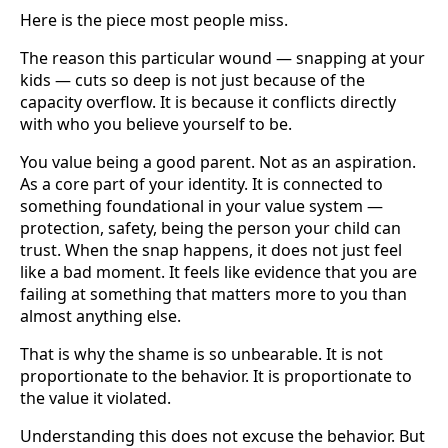
Here is the piece most people miss.
The reason this particular wound — snapping at your
kids — cuts so deep is not just because of the
capacity overflow. It is because it conflicts directly
with who you believe yourself to be.
You value being a good parent. Not as an aspiration.
As a core part of your identity. It is connected to
something foundational in your value system —
protection, safety, being the person your child can
trust. When the snap happens, it does not just feel
like a bad moment. It feels like evidence that you are
failing at something that matters more to you than
almost anything else.
That is why the shame is so unbearable. It is not
proportionate to the behavior. It is proportionate to
the value it violated.
Understanding this does not excuse the behavior. But