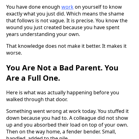
You have done enough
work
on yourself to know
exactly what you just did. Which means the shame
that follows is not vague. It is precise. You know the
wound you just created because you have spent
years understanding your own.
That knowledge does not make it better. It makes it
worse.
You Are Not a Bad Parent. You
Are a Full One.
Here is what was actually happening before you
walked through that door.
Something went wrong at work today. You stuffed it
down because you had to. A colleague did not show
up and you absorbed their load on top of your own.
Then on the way home, a fender bender. Small,
handled, added to the pile.