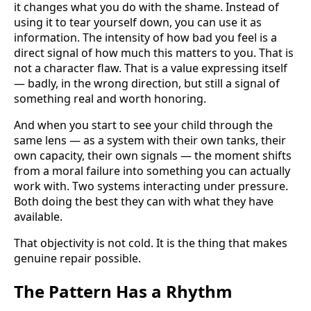
it changes what you do with the shame. Instead of
using it to tear yourself down, you can use it as
information. The intensity of how bad you feel is a
direct signal of how much this matters to you. That is
not a character flaw. That is a value expressing itself
— badly, in the wrong direction, but still a signal of
something real and worth honoring.
And when you start to see your child through the
same lens — as a system with their own tanks, their
own capacity, their own signals — the moment shifts
from a moral failure into something you can actually
work with. Two systems interacting under pressure.
Both doing the best they can with what they have
available.
That objectivity is not cold. It is the thing that makes
genuine repair possible.
The Pattern Has a Rhythm