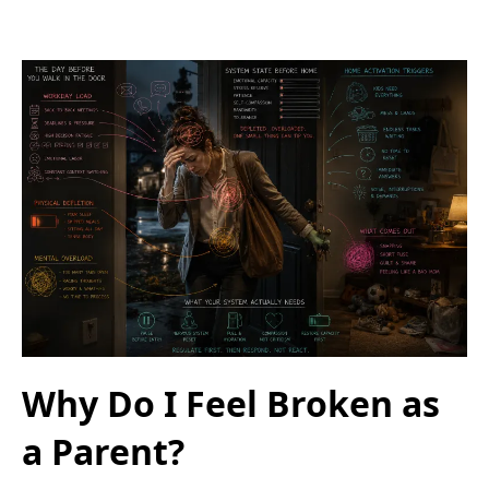
Why Do I Feel Broken as
a Parent?