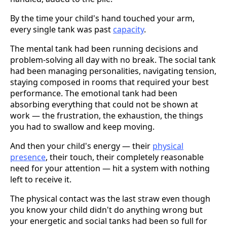
By the time your child's hand touched your arm,
every single tank was past
capacity
.
The mental tank had been running decisions and
problem-solving all day with no break. The social tank
had been managing personalities, navigating tension,
staying composed in rooms that required your best
performance. The emotional tank had been
absorbing everything that could not be shown at
work — the frustration, the exhaustion, the things
you had to swallow and keep moving.
And then your child's energy — their
physical
presence
, their touch, their completely reasonable
need for your attention — hit a system with nothing
left to receive it.
The physical contact was the last straw even though
you know your child didn't do anything wrong but
your energetic and social tanks had been so full for