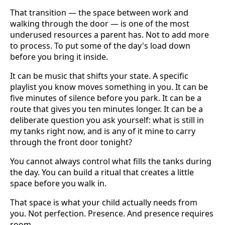
That transition — the space between work and
walking through the door — is one of the most
underused resources a parent has. Not to add more
to process. To put some of the day's load down
before you bring it inside.
It can be music that shifts your state. A specific
playlist you know moves something in you. It can be
five minutes of silence before you park. It can be a
route that gives you ten minutes longer. It can be a
deliberate question you ask yourself: what is still in
my tanks right now, and is any of it mine to carry
through the front door tonight?
You cannot always control what fills the tanks during
the day. You can build a ritual that creates a little
space before you walk in.
That space is what your child actually needs from
you. Not perfection. Presence. And presence requires
room.