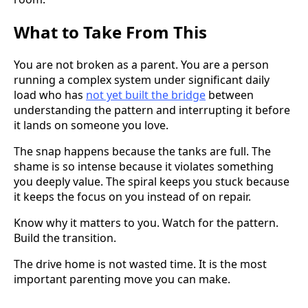
What to Take From This
You are not broken as a parent. You are a person
running a complex system under significant daily
load who has
not yet built the bridge
between
understanding the pattern and interrupting it before
it lands on someone you love.
The snap happens because the tanks are full. The
shame is so intense because it violates something
you deeply value. The spiral keeps you stuck because
it keeps the focus on you instead of on repair.
Know why it matters to you. Watch for the pattern.
Build the transition.
The drive home is not wasted time. It is the most
important parenting move you can make.