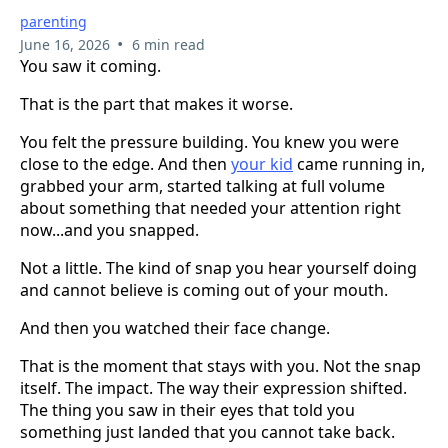
parenting
•
June 16, 2026
6 min read
You saw it coming.
That is the part that makes it worse.
You felt the pressure building. You knew you were
close to the edge. And then
your kid
came running in,
grabbed your arm, started talking at full volume
about something that needed your attention right
now...and you snapped.
Not a little. The kind of snap you hear yourself doing
and cannot believe is coming out of your mouth.
And then you watched their face change.
That is the moment that stays with you. Not the snap
itself. The impact. The way their expression shifted.
The thing you saw in their eyes that told you
something just landed that you cannot take back.