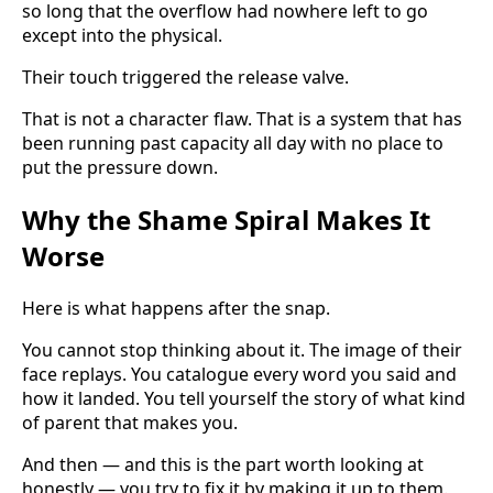
so long that the overflow had nowhere left to go
except into the physical.
Their touch triggered the release valve.
That is not a character flaw. That is a system that has
been running past capacity all day with no place to
put the pressure down.
Why the Shame Spiral Makes It
Worse
Here is what happens after the snap.
You cannot stop thinking about it. The image of their
face replays. You catalogue every word you said and
how it landed. You tell yourself the story of what kind
of parent that makes you.
And then — and this is the part worth looking at
honestly — you try to fix it by making it up to them.