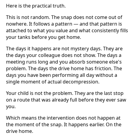
Here is the practical truth.
This is not random. The snap does not come out of
nowhere. It follows a pattern — and that pattern is
attached to what you value and what consistently fills
your tanks before you get home.
The days it happens are not mystery days. They are
the days your colleague does not show. The days a
meeting runs long and you absorb someone else's
problem. The days the drive home has friction. The
days you have been performing all day without a
single moment of actual decompression.
Your child is not the problem. They are the last stop
on a route that was already full before they ever saw
you.
Which means the intervention does not happen at
the moment of the snap. It happens earlier. On the
drive home.