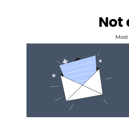
Not 
Most