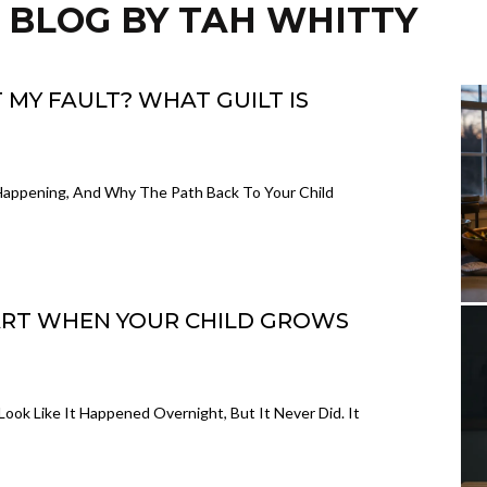
 BLOG BY TAH WHITTY
 MY FAULT? WHAT GUILT IS
y Happening, And Why The Path Back To Your Child
ART WHEN YOUR CHILD GROWS
Look Like It Happened Overnight, But It Never Did. It