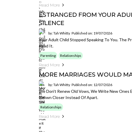
Read More
ESTRANGED FROM YOUR ADULT
SILENCE
by: Tah Whitty
Published on: 19/07/2026
Your Adult Child Stopped Speaking To You. The Pro
Read It.
Parenting
Relationships
Read More
MORE MARRIAGES WOULD MAKE
by: Tah Whitty
Published on: 12/07/2026
We Don't Renew Old Vows, We Write New Ones Eve
Grown Closer Instead Of Apart.
Relationships
Read More