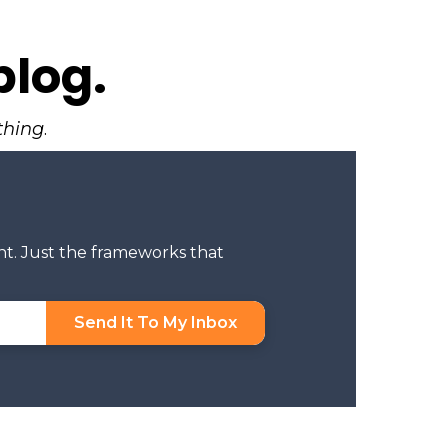
blog.
thing
.
nt. Just the frameworks that
Send It To My Inbox