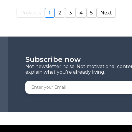
Previous
1
2
3
4
5
Next
Subscribe now
Not newsletter noise. Not motivational conte
explain what you're already living.