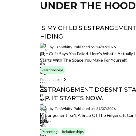
UNDER THE HOOD
IS MY CHILD'S ESTRANGEMENT
HIDING
by: Tah Whitty
Published on: 24/07/2026
The Guilt Says You Failed. Here's What's Actuall
Starts With The Space You Make For Yourself.
Relationships
Read More
ESTRANGEMENT DOESN'T ST
UP. IT STARTS NOW.
by: Tah Whitty
Published on: 21/07/2026
Estrangement Isn't A Snap Of The Fingers. It Can 
Builds.
Parenting
Relationships