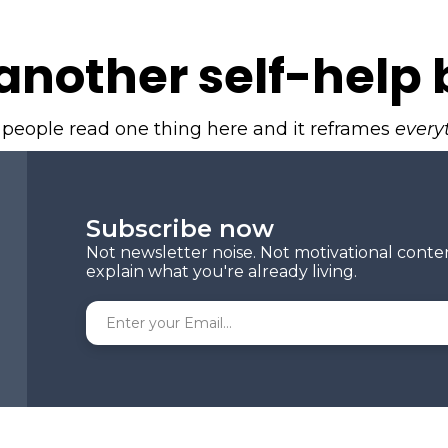
another self-help 
 people read one thing here and it reframes
every
Subscribe now
Not newsletter noise. Not motivational conte
explain what you're already living.