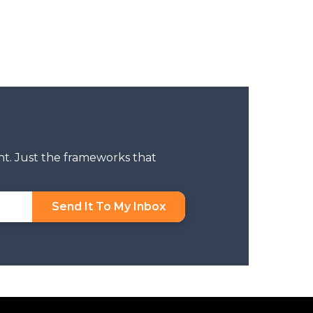
nt. Just the frameworks that
Send It To My Inbox