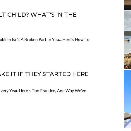
 CHILD? WHAT'S IN THE
blem Isn't A Broken Part In You... Here's How To
 IT IF THEY STARTED HERE
ry Year. Here's The Practice, And Why We've