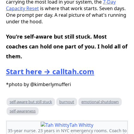
carrying the most load in your system, the
7-Day
Capacity Reset
is where that work starts. Seven days.
One prompt per day. A real picture of what's running
under the hood.
You're self-aware but still stuck. Most
coaches can hold one part of you. I hold all of
them.
Start here → calltah.com
*photo by @kimberlymufferi
self-aware but still stuck
burnout
emotional shutdown
self-awareness
Tah Whitty
35-year nurse. 23 years in NYC emergency rooms. Coach to