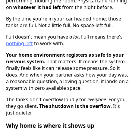
performing, holding the room. Physical tank running
on
whatever it had left
from the night before.
By the time you're in your car headed home, those
tanks are full. Not a little full. No-space-left full.
Full doesn't mean you have
a lot
. Full means there's
nothing left
to work with.
Your home environment registers as safe to your
nervous system.
That matters. It means the system
finally feels like it can release some pressure. So it
does. And when your partner asks how your day was,
a reasonable question, a loving question, it lands on a
system with zero available space.
The tanks don't overflow loudly for
everyone
. For you,
they go silent.
The shutdown is the overflow
. It's
just quieter.
Why home is where it shows up