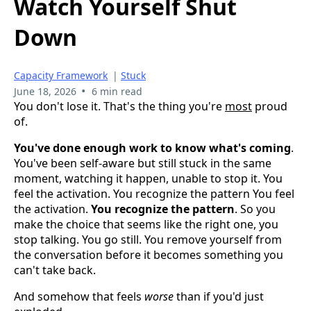
Watch Yourself Shut
Down
Capacity Framework
|
Stuck
•
June 18, 2026
6 min read
You don't lose it. That's the thing you're
most
proud
of.
You've done enough work to know what's coming
.
You've been self-aware but still stuck in the same
moment, watching it happen, unable to stop it. You
feel the activation. You recognize the pattern You feel
the activation.
You recognize the pattern
. So you
make the choice that seems like the right one, you
stop talking. You go still. You remove yourself from
the conversation before it becomes something you
can't take back.
And somehow that feels
worse
than if you'd just