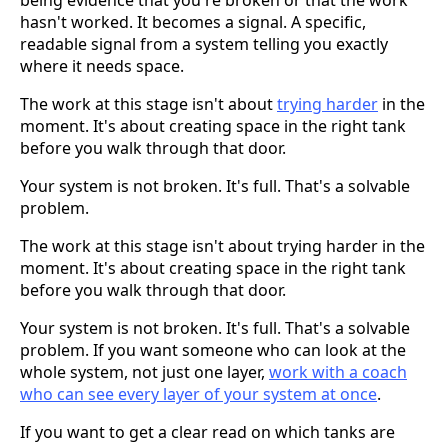
hasn't worked. It becomes a signal. A specific,
readable signal from a system telling you exactly
where it needs space.
The work at this stage isn't about
trying harder
in the
moment. It's about creating space in the right tank
before you walk through that door.
Your system is not broken. It's full. That's a solvable
problem.
The work at this stage isn't about trying harder in the
moment. It's about creating space in the right tank
before you walk through that door.
Your system is not broken. It's full. That's a solvable
problem. If you want someone who can look at the
whole system, not just one layer,
work with a coach
who can see every layer of your system at once
.
If you want to get a clear read on which tanks are