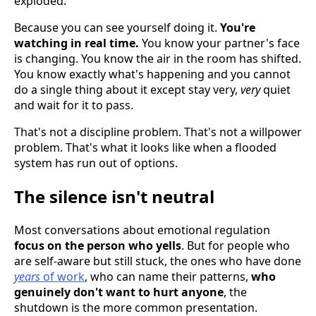
exploded.
Because you can see yourself doing it.
You're
watching in real time.
You know your partner's face
is changing. You know the air in the room has shifted.
You know exactly what's happening and you cannot
do a single thing about it except stay very,
very
quiet
and wait for it to pass.
That's not a discipline problem. That's not a willpower
problem. That's what it looks like when a flooded
system has run out of options.
The silence isn't neutral
Most conversations about emotional regulation
focus on the person who yells
. But for people who
are self-aware but still stuck, the ones who have done
years
of work
, who can name their patterns,
who
genuinely don't want to hurt anyone
, the
shutdown is the more common presentation.