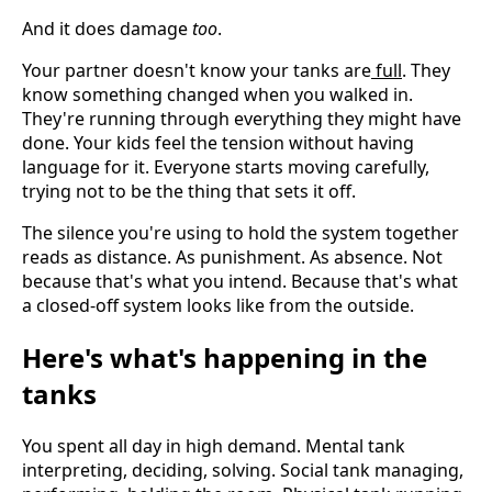
And it does damage
too
.
Your partner doesn't know your tanks are
full
. They
know something changed when you walked in.
They're running through everything they might have
done. Your kids feel the tension without having
language for it. Everyone starts moving carefully,
trying not to be the thing that sets it off.
The silence you're using to hold the system together
reads as distance. As punishment. As absence. Not
because that's what you intend. Because that's what
a closed-off system looks like from the outside.
Here's what's happening in the
tanks
You spent all day in high demand. Mental tank
interpreting, deciding, solving. Social tank managing,