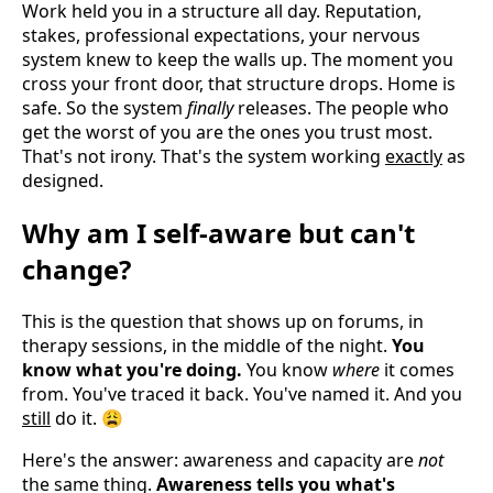
Work held you in a structure all day. Reputation,
stakes, professional expectations, your nervous
system knew to keep the walls up. The moment you
cross your front door, that structure drops. Home is
safe. So the system
finally
releases. The people who
get the worst of you are the ones you trust most.
That's not irony. That's the system working
exactly
as
designed.
Why am I self-aware but can't
change?
This is the question that shows up on forums, in
therapy sessions, in the middle of the night.
You
know what you're doing.
You know
where
it comes
from. You've traced it back. You've named it. And you
still
do it. 😩
Here's the answer: awareness and capacity are
not
the same thing.
Awareness tells you what's