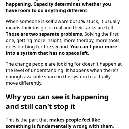
happening. Capacity determines whether you
have room to do anything different
.
When someone is self-aware but
still
stuck, it usually
means their insight is real and their tanks are full.
Those are two separate problems
. Solving the first
one, getting more insight, more therapy, more tools,
does nothing for the second.
You can't pour more
into a system that has no space left.
The change people are looking for doesn't happen at
the level of understanding. It happens when there's
enough available space in the system to actually
move differently.
Why you can see it happening
and still can't stop it
This is the part that
makes people feel like
something is fundamentally wrong with them
.