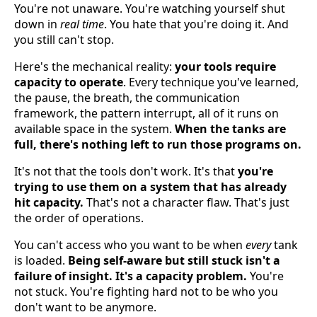
You're not unaware. You're watching yourself shut
down in
real time
. You hate that you're doing it. And
you still can't stop.
Here's the mechanical reality:
your tools require
capacity to operate
. Every technique you've learned,
the pause, the breath, the communication
framework, the pattern interrupt, all of it runs on
available space in the system.
When the tanks are
full, there's nothing left to run those programs on.
It's not that the tools don't work. It's that
you're
trying to use them on a system that has already
hit capacity.
That's not a character flaw. That's just
the order of operations.
You can't access who you want to be when
every
tank
is loaded.
Being self-aware but still stuck isn't a
failure of insight. It's a capacity problem.
You're
not stuck. You're fighting hard not to be who you
don't want to be anymore.