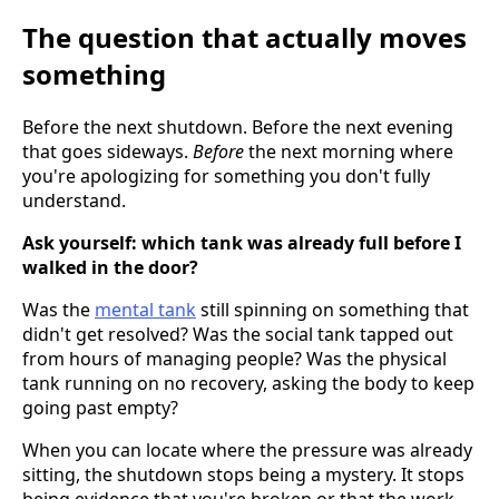
The question that actually moves
something
Before the next shutdown. Before the next evening
that goes sideways.
Before
the next morning where
you're apologizing for something you don't fully
understand.
Ask yourself: which tank was already full before I
walked in the door?
Was the
mental tank
still spinning on something that
didn't get resolved? Was the social tank tapped out
from hours of managing people? Was the physical
tank running on no recovery, asking the body to keep
going past empty?
When you can locate where the pressure was already
sitting, the shutdown stops being a mystery. It stops
being evidence that you're broken or that the work