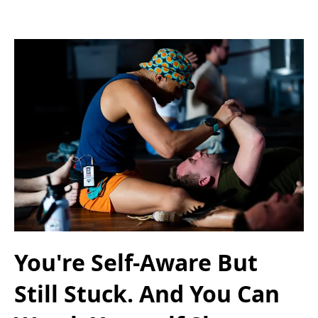
You're Self-Aware But
Still Stuck. And You Can