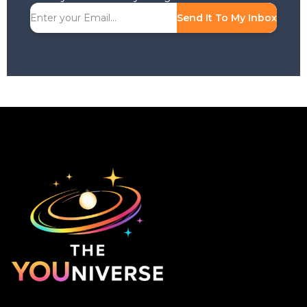
Send It To My Inbox