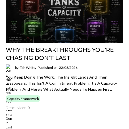
WHY THE BREAKTHROUGHS YOU'RE
CHASING DON'T LAST
by: Tah Whitty
Published on: 22/06/2026
You Keep Doing The Work. The Insight Lands And Then
Disappears. This Isn't A Commitment Problem. It's A Capacity
Problem, And Here's What Actually Needs To Happen First.
Capacity Framework
Read More