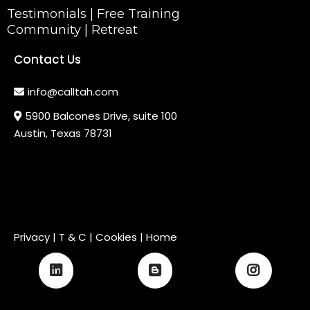
Testimonials
|
Free Training
Community
|
Retreat
Contact Us
info@calltah.com
5900 Balcones Drive, suite 100
Austin, Texas 78731
Privacy
|
T & C
| Cookies |
Home