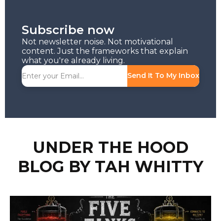
Subscribe now
Not newsletter noise. Not motivational
content. Just the frameworks that explain
what you're already living.
Send It To My Inbox
UNDER THE HOOD
BLOG BY TAH WHITTY