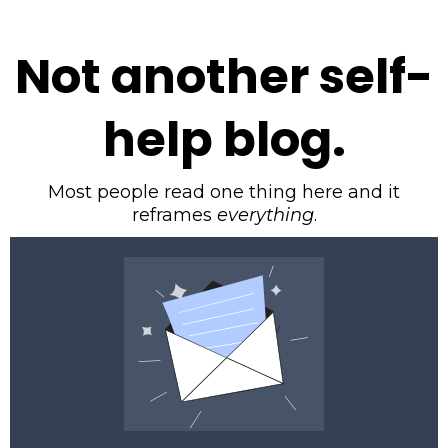
Not another self-
help blog.
Most people read one thing here and it
reframes
everything
.