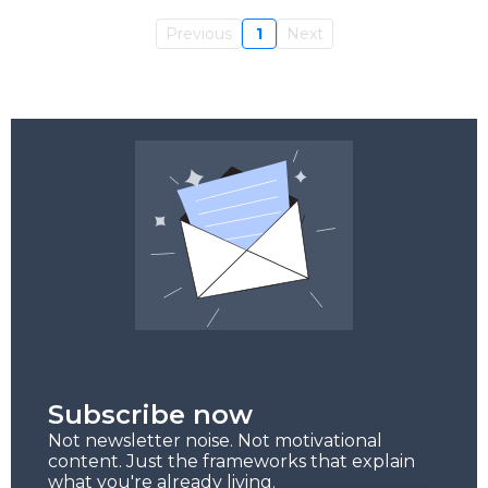
Previous
1
Next
Subscribe now
Not newsletter noise. Not motivational
content. Just the frameworks that explain
what you're already living.