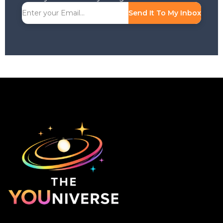
Send It To My Inbox