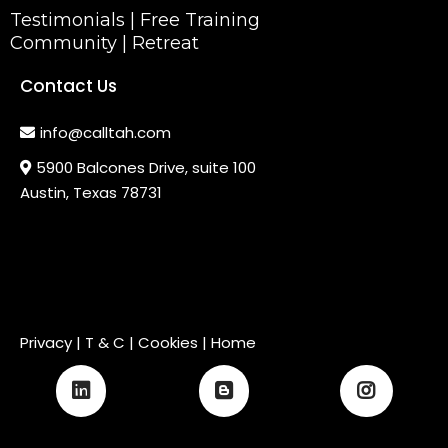
Testimonials
|
Free Training
Community
|
Retreat
Contact Us
info@calltah.com
5900 Balcones Drive, suite 100
Austin, Texas 78731
Privacy
|
T & C
| Cookies |
Home