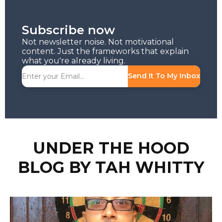
Subscribe now
Not newsletter noise. Not motivational
content. Just the frameworks that explain
what you're already living.
Send It To My Inbox
UNDER THE HOOD
BLOG BY TAH WHITTY