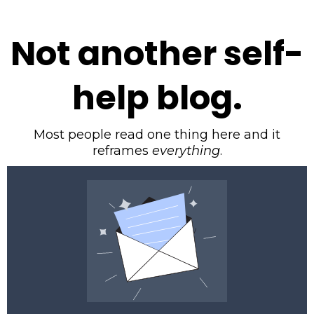
Not another self-
help blog.
Most people read one thing here and it
reframes
everything
.