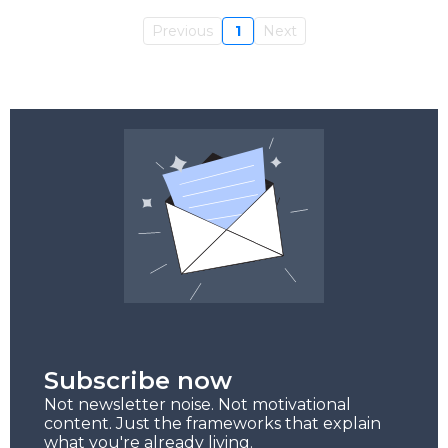
Previous
1
Next
Subscribe now
Not newsletter noise. Not motivational
content. Just the frameworks that explain
what you're already living.