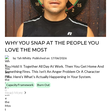
WHY YOU SNAP AT THE PEOPLE YOU
LOVE THE MOST
by: Tah Whitty
Published on: 17/06/2026
You Hold It Together All Day At Work. Then You Get Home And
Something Fires. This Isn't An Anger Problem Or A Character
Flaw. Here's What's Actually Happening In Your System.
Capacity Framework
Burn Out
Read More