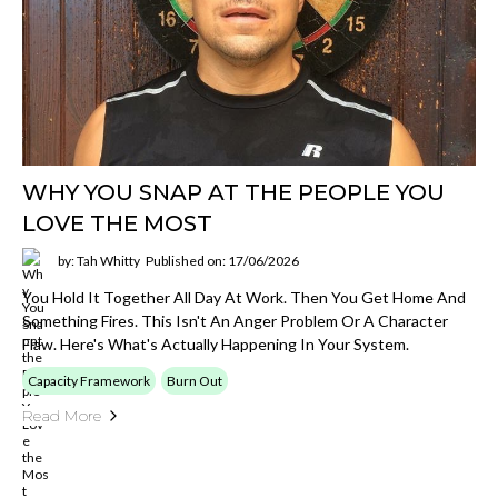
WHY YOU SNAP AT THE PEOPLE YOU
LOVE THE MOST
by: Tah Whitty
Published on: 17/06/2026
You Hold It Together All Day At Work. Then You Get Home And
Something Fires. This Isn't An Anger Problem Or A Character
Flaw. Here's What's Actually Happening In Your System.
Capacity Framework
Burn Out
Read More