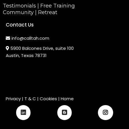
Testimonials
|
Free Training
Community
|
Retreat
Contact Us
info@calltah.com
5900 Balcones Drive, suite 100
Austin, Texas 78731
Privacy
|
T & C
| Cookies |
Home