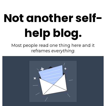
Not another self-
help blog.
Most people read one thing here and it
reframes
everything
.