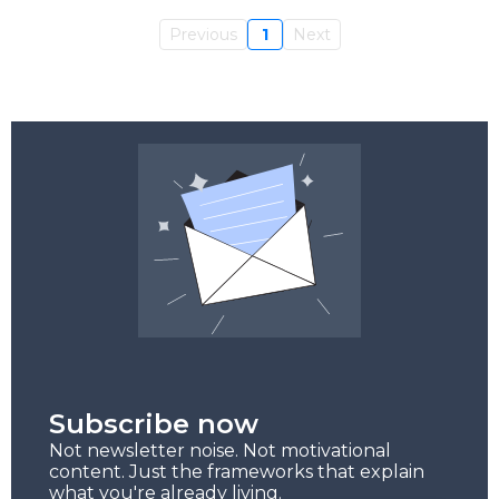
Previous
1
Next
Subscribe now
Not newsletter noise. Not motivational
content. Just the frameworks that explain
what you're already living.