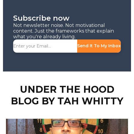
Subscribe now
Not newsletter noise. Not motivational
content. Just the frameworks that explain
what you're already living.
Send It To My Inbox
UNDER THE HOOD
BLOG BY TAH WHITTY