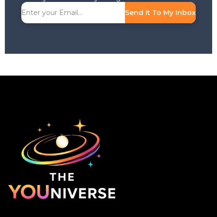
Send It To My Inbox