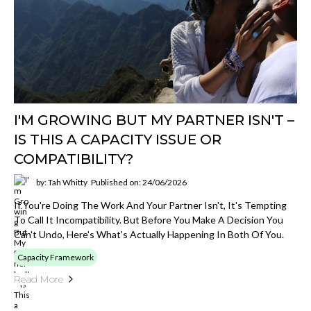
I'M GROWING BUT MY PARTNER ISN'T –
IS THIS A CAPACITY ISSUE OR
COMPATIBILITY?
by: Tah Whitty
Published on: 24/06/2026
If You're Doing The Work And Your Partner Isn't, It's Tempting
To Call It Incompatibility. But Before You Make A Decision You
Can't Undo, Here's What's Actually Happening In Both Of You.
Capacity Framework
Read More