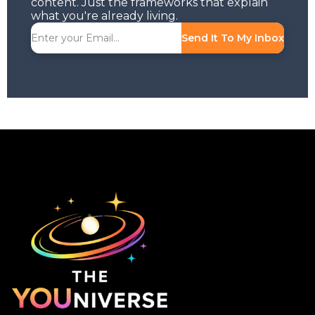
content. Just the frameworks that explain
what you're already living.
Send It To My Inbox