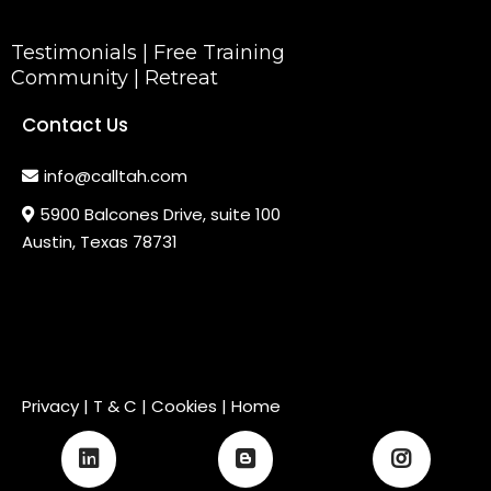
Testimonials
|
Free Training
Community
|
Retreat
Contact Us
info@calltah.com
5900 Balcones Drive, suite 100
Austin, Texas 78731
Privacy
|
T & C
| Cookies |
Home