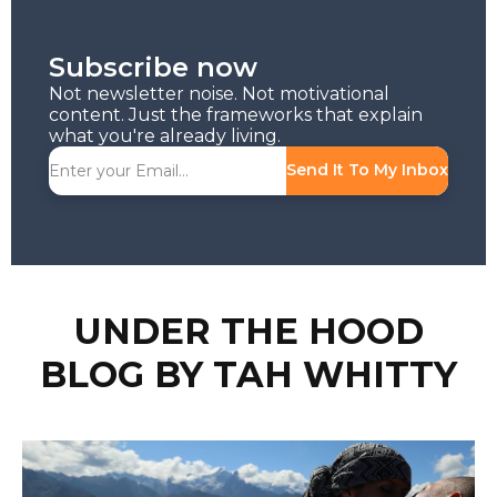
Subscribe now
Not newsletter noise. Not motivational
content. Just the frameworks that explain
what you're already living.
Send It To My Inbox
UNDER THE HOOD
BLOG BY TAH WHITTY