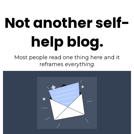
Not another self-
help blog.
Most people read one thing here and it
reframes
everything
.