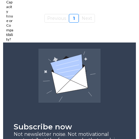
Previous
1
Next
Subscribe now
Not newsletter noise. Not motivational