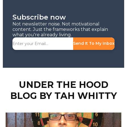
Subscribe now
Not newsletter noise. Not motivational
content. Just the frameworks that explain
what you're already living.
Send It To My Inbox
UNDER THE HOOD
BLOG BY TAH WHITTY