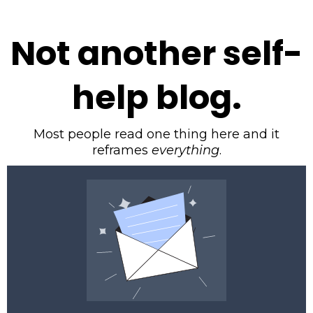
Not another self-
help blog.
Most people read one thing here and it
reframes
everything
.