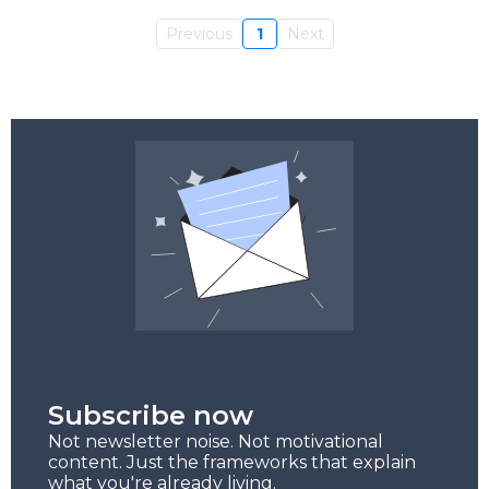
Previous
1
Next
Subscribe now
Not newsletter noise. Not motivational
content. Just the frameworks that explain
what you're already living.