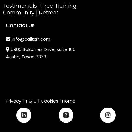
Testimonials
|
Free Training
Community
|
Retreat
Contact Us
info@calltah.com
5900 Balcones Drive, suite 100
Austin, Texas 78731
Privacy
|
T & C
| Cookies |
Home