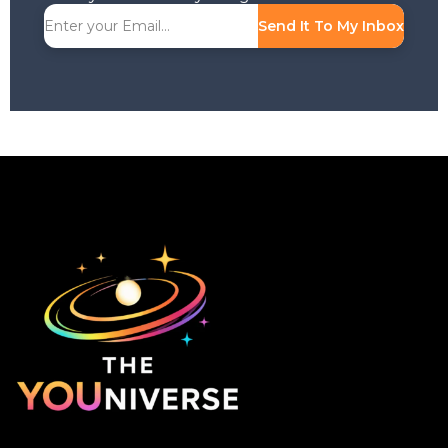
Send It To My Inbox