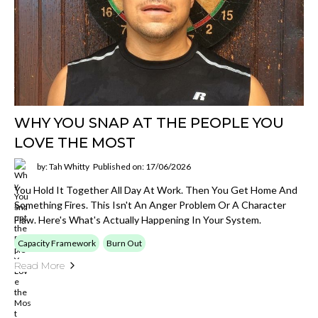
WHY YOU SNAP AT THE PEOPLE YOU
LOVE THE MOST
by: Tah Whitty
Published on: 17/06/2026
You Hold It Together All Day At Work. Then You Get Home And
Something Fires. This Isn't An Anger Problem Or A Character
Flaw. Here's What's Actually Happening In Your System.
Capacity Framework
Burn Out
Read More