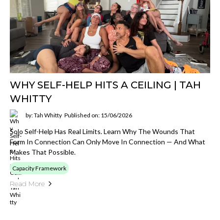
WHY SELF-HELP HITS A CEILING | TAH
WHITTY
by: Tah Whitty
Published on: 15/06/2026
Solo Self-Help Has Real Limits. Learn Why The Wounds That
Form In Connection Can Only Move In Connection — And What
Makes That Possible.
Capacity Framework
Read More