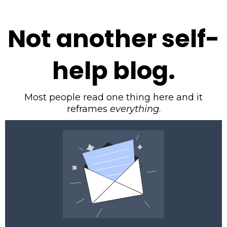
Not another self-
help blog.
Most people read one thing here and it
reframes
everything
.