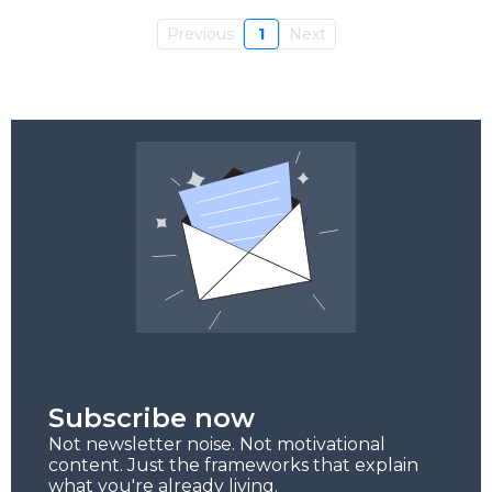
Previous
1
Next
Subscribe now
Not newsletter noise. Not motivational
content. Just the frameworks that explain
what you're already living.