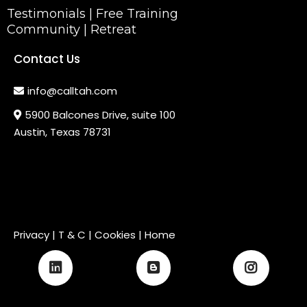
Testimonials
|
Free Training
Community
|
Retreat
Contact Us
info@calltah.com
5900 Balcones Drive, suite 100
Austin, Texas 78731
Privacy
|
T & C
| Cookies |
Home