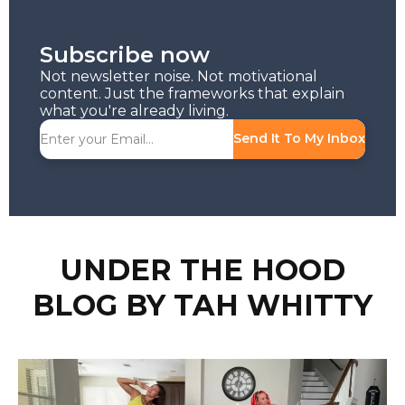
Subscribe now
Not newsletter noise. Not motivational
content. Just the frameworks that explain
what you're already living.
Send It To My Inbox
UNDER THE HOOD
BLOG BY TAH WHITTY