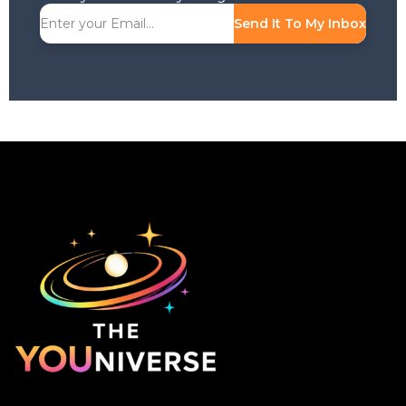
Send It To My Inbox