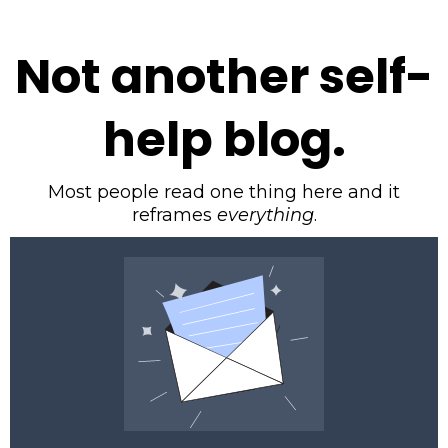
Not another self-
help blog.
Most people read one thing here and it
reframes
everything
.