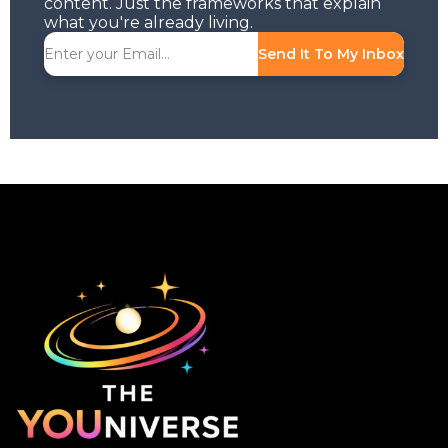
content. Just the frameworks that explain
what you're already living.
Send It To My Inbox