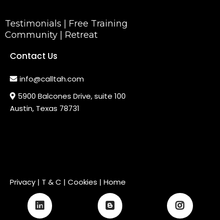
Testimonials
|
Free Training
Community
|
Retreat
Contact Us
info@calltah.com
5900 Balcones Drive, suite 100
Austin, Texas 78731
Privacy
|
T & C
| Cookies |
Home