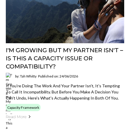
I'M GROWING BUT MY PARTNER ISN'T –
IS THIS A CAPACITY ISSUE OR
COMPATIBILITY?
by: Tah Whitty
Published on: 24/06/2026
If You're Doing The Work And Your Partner Isn't, It's Tempting
To Call It Incompatibility. But Before You Make A Decision You
Can't Undo, Here's What's Actually Happening In Both Of You.
Capacity Framework
Read More