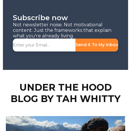
Subscribe now
Not newsletter noise. Not motivational
content. Just the frameworks that explain
what you're already living.
Send It To My Inbox
UNDER THE HOOD
BLOG BY TAH WHITTY