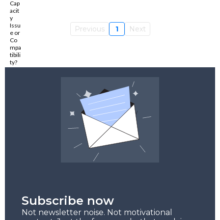
Previous
1
Next
Subscribe now
Not newsletter noise. Not motivational